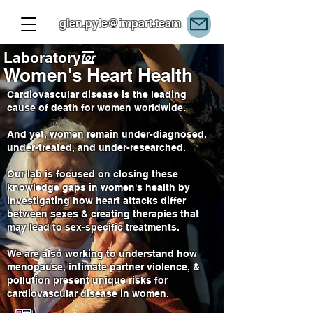
glen.pyle@impart.team
Laboratory
for
Women's Heart Health
Cardiovascular disease is the leading
cause of death for women worldwide.
And yet, women remain under-diagnosed,
under-treated, and under-researched.
Our lab is focused on closing these
knowledge gaps in women's health by
investigating how heart attacks differ
between sexes & creating therapies that
may lead to sex-specific treatments.
We are also working to understand how
menopause, intimate partner violence, &
pollution present unique risks for
cardiovascular disease in women.